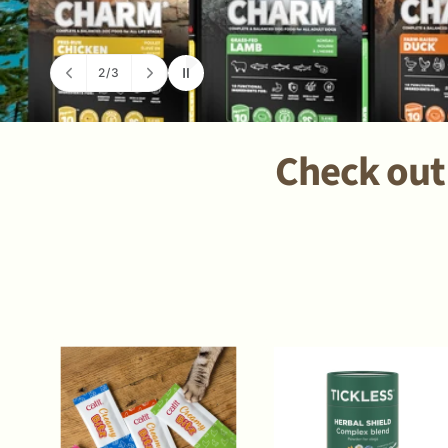
2
/
3
o
f
Check out 