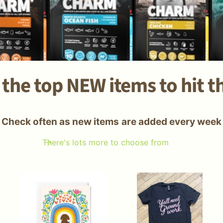
the top NEW items to hit t
Check often as new items are added every week
There's lots more to choose from