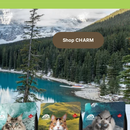
Shop CHARM