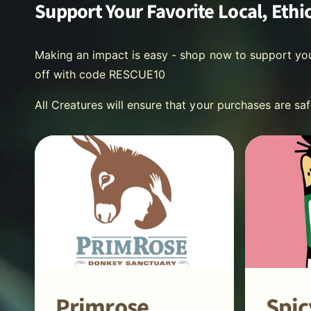
Support Your Favorite Local, Ethi
Making an impact is easy - shop now to support yo
off with code RESCUE10
All Creatures will ensure that your purchases are sa
Primrose
Spic