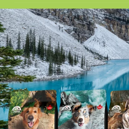
t
e
y
p
e