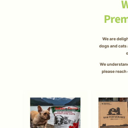
W
Prem
We are deligh
dogs and cats 
o
We understand 
please reach 