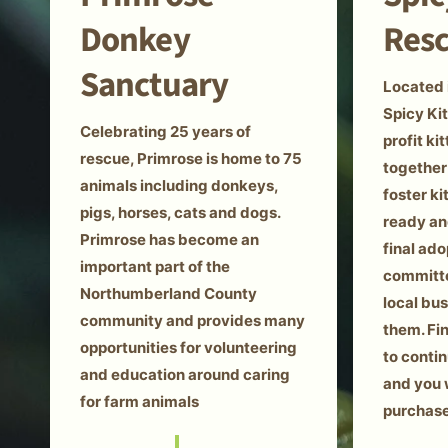
Donkey
Res
Sanctuary
Located 
Spicy Kit
Celebrating 25 years of
profit k
rescue, Primrose is home to 75
together
animals including donkeys,
foster k
pigs, horses, cats and dogs.
ready an
Primrose has become an
final ado
important part of the
committe
Northumberland County
local bu
community and provides many
them. Fi
opportunities for volunteering
to conti
and education around caring
and you 
for farm animals
purchase