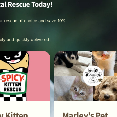
cal Rescue Today!
ur rescue of choice and save 10%
fely and quickly delivered
y Kitten
Marley's Pet