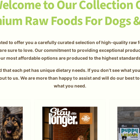
elcome to Our Collection 
ium Raw Foods For Dogs &
ted to offer you a carefully curated selection of high-quality raw 
are sure to love. Our commitment to providing exceptional prod
ur most affordable options are produced to the highest standard
that each pet has unique dietary needs. If you don’t see what you'
out to us. We are more than happy to assist and will do our best to
what you need.